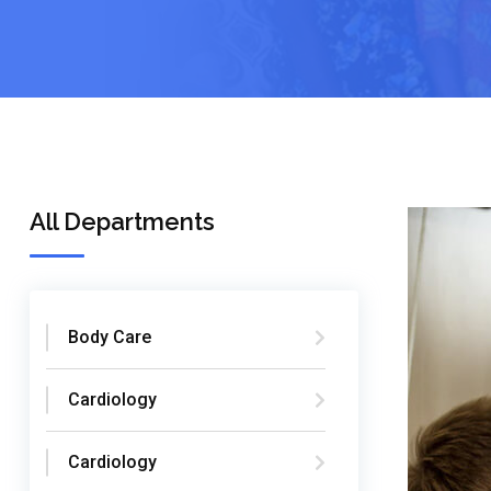
All Departments
Body Care
Cardiology
Cardiology