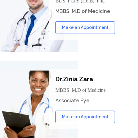
BDS, FCPS (Hons), PhD
MBBS, M.D of Medicine
Make an Appointment
Dr.Zinia Zara
MBBS, M.D of Medicine
Associate Eye
Make an Appointment