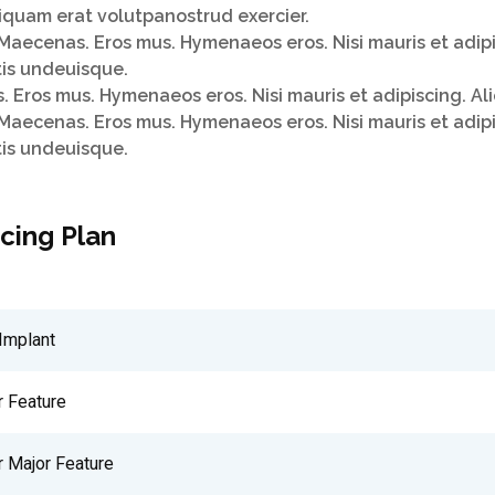
quam erat volutpanostrud exercier.
Maecenas. Eros mus. Hymenaeos eros. Nisi mauris et adip
tis undeuisque.
 Eros mus. Hymenaeos eros. Nisi mauris et adipiscing. A
Maecenas. Eros mus. Hymenaeos eros. Nisi mauris et adip
tis undeuisque.
icing Plan
Implant
r Feature
r Major Feature