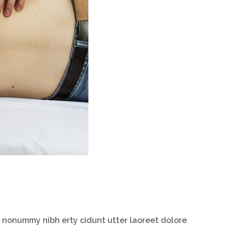
m nonummy nibh erty cidunt utter laoreet dolore