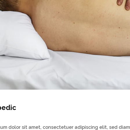
pedic
um dolor sit amet, consectetuer adipiscing elit, sed dia