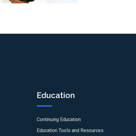
Education
Continuing Education
Education Tools and Resources