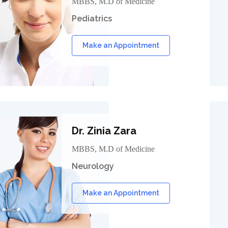
MBBS, M.D of Medicine
Pediatrics
Make an Appointment
Dr. Zinia Zara
MBBS, M.D of Medicine
Neurology
Make an Appointment