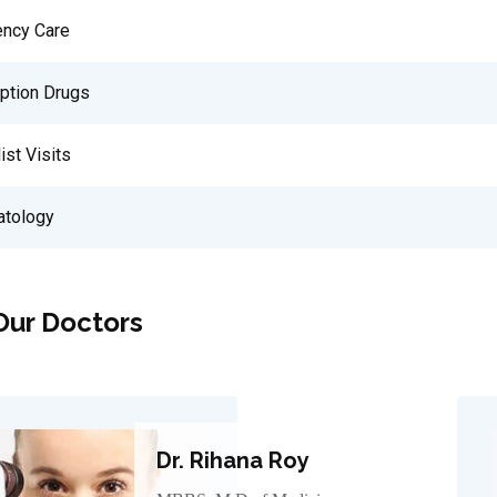
ncy Care
iption Drugs
ist Visits
tology
Our Doctors
Dr. Rihana Roy