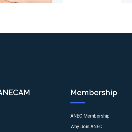
 ANECAM
Membership
ANEC Membership
Why Join ANEC