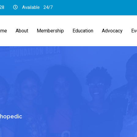
28
Available
24/7
ome
About
Membership
Education
Advocacy
Ev
thopedic