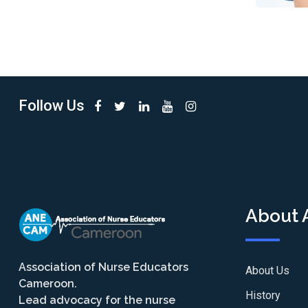
Follow Us
About
Association of Nurse Educators
About Us
Cameroon.
History
Lead advocacy for the nurse