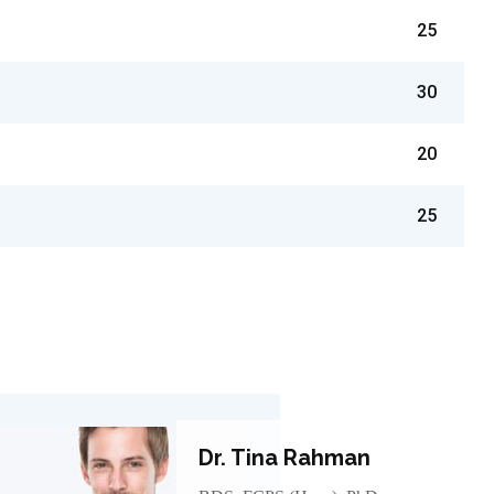
25
30
20
25
Dr. Tina Rahman