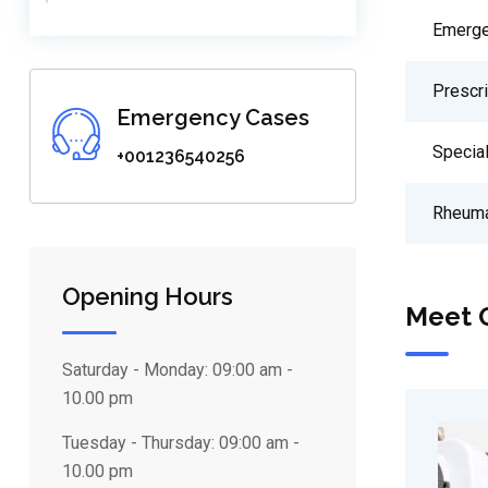
Emerge
Prescr
Emergency Cases
Special
+001236540256
Rheuma
Opening Hours
Meet 
Saturday - Monday:
09:00 am -
10.00 pm
Tuesday - Thursday:
09:00 am -
10.00 pm