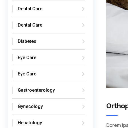
Dental Care
Dental Care
Diabetes
Eye Care
Eye Care
Gastroenterology
Ortho
Gynecology
Hepatology
Dorem ips