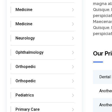
magna ali
Medicine
Quisque. 
perspicia
Maecenas.
Medicine
Quisque. 
perspicia
Neurology
Our Pr
Ophthalmology
Orthopedic
Dental 
Orthopedic
Anothe
Pediatrics
Anothe
Primary Care