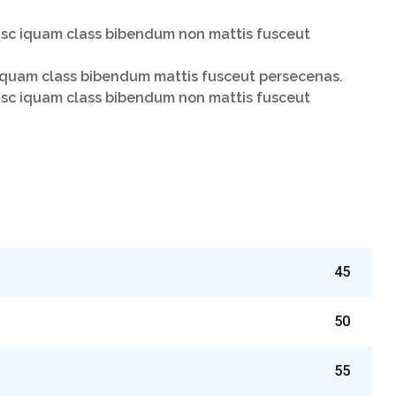
isc iquam class bibendum non mattis fusceut
liquam class bibendum mattis fusceut persecenas.
isc iquam class bibendum non mattis fusceut
45
50
55