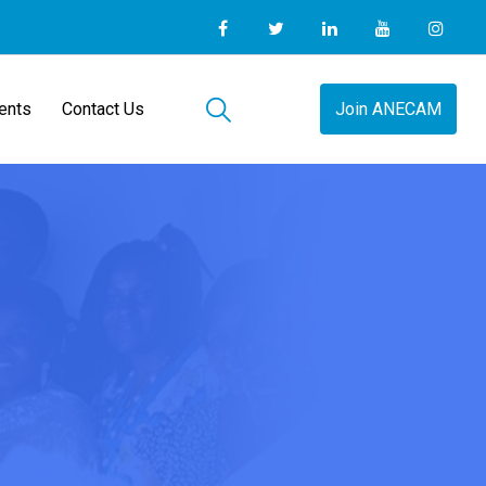
ents
Contact Us
Join ANECAM