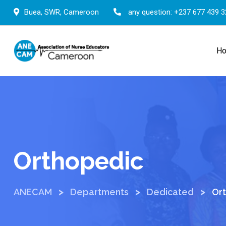
Skip
Buea, SWR, Cameroon
any question:
+237 677 439 3
to
content
H
Orthopedic
>
>
>
ANECAM
Departments
Dedicated
Or