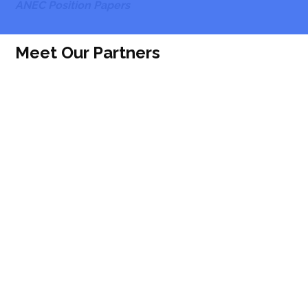
ANEC Position Papers
Meet Our Partners