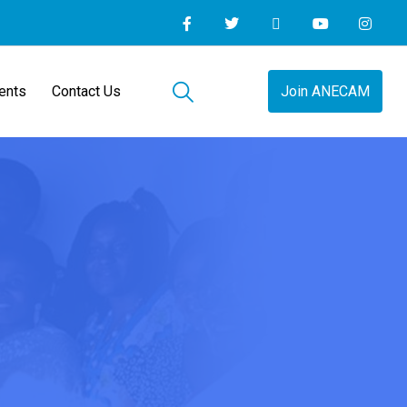
ents
Contact Us
Join ANECAM