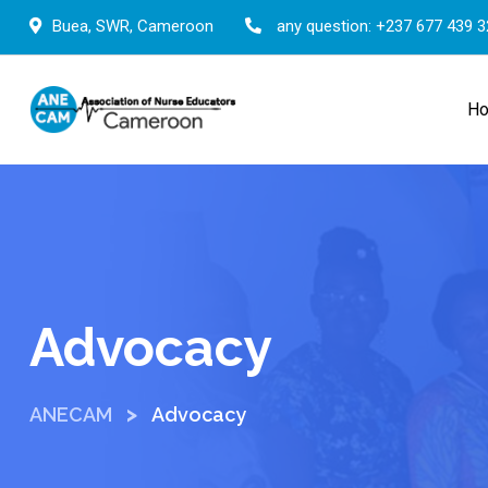
Buea, SWR, Cameroon
any question:
+237 677 439 3
H
Advocacy
>
ANECAM
Advocacy