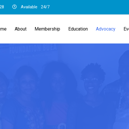
28
Available
24/7
ome
About
Membership
Education
Advocacy
Ev