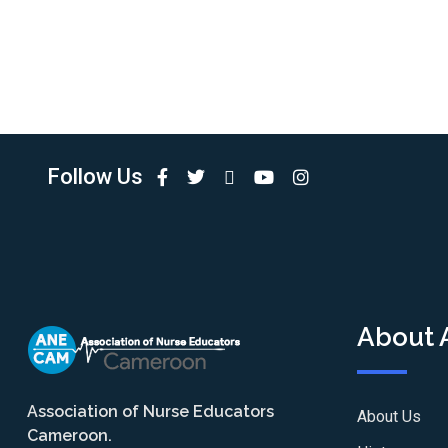
Follow Us
About
Association of Nurse Educators
About Us
Cameroon.