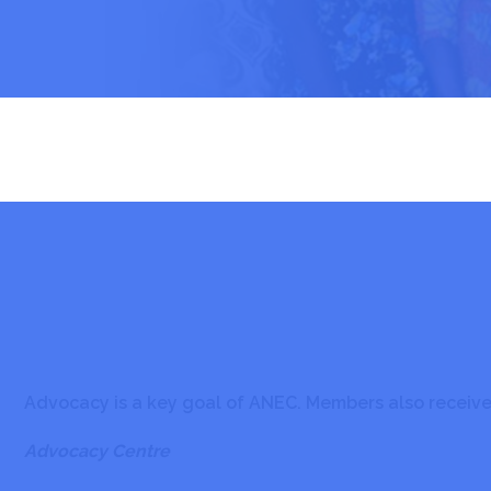
Advocacy is a key goal of ANEC. Members also receive 
Advocacy Centre