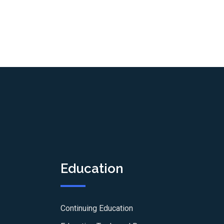
Education
Continuing Education