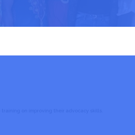
ANEC Advocacy
Advocacy
training on improving their advocacy skills.