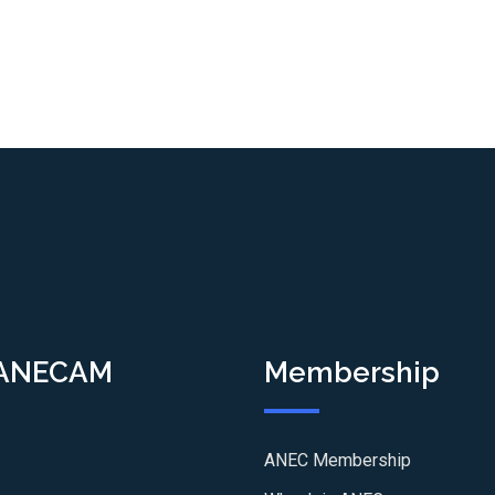
 ANECAM
Membership
ANEC Membership