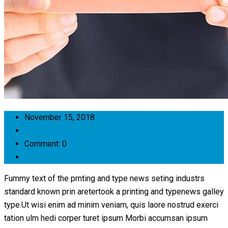
November 15, 2018
anecam1
Comment: 0
news
Fummy text of the prnting and type news seting industrs
standard known prin aretertook a printing and typenews galley
type.Ut wisi enim ad minim veniam, quis laore nostrud exerci
tation ulm hedi corper turet ipsum Morbi accumsan ipsum