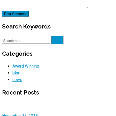
Search Keywords
Categories
Award Winning
blog
news
Recent Posts
November 15, 2018