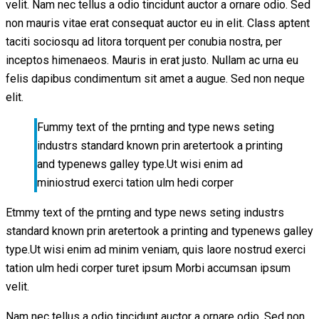
velit. Nam nec tellus a odio tincidunt auctor a ornare odio. Sed
non mauris vitae erat consequat auctor eu in elit. Class aptent
taciti sociosqu ad litora torquent per conubia nostra, per
inceptos himenaeos. Mauris in erat justo. Nullam ac urna eu
felis dapibus condimentum sit amet a augue. Sed non neque
elit.
Fummy text of the prnting and type news seting
industrs standard known prin aretertook a printing
and typenews galley type.Ut wisi enim ad
miniostrud exerci tation ulm hedi corper
Etmmy text of the prnting and type news seting industrs
standard known prin aretertook a printing and typenews galley
type.Ut wisi enim ad minim veniam, quis laore nostrud exerci
tation ulm hedi corper turet ipsum Morbi accumsan ipsum
velit.
Nam nec tellus a odio tincidunt auctor a ornare odio. Sed non