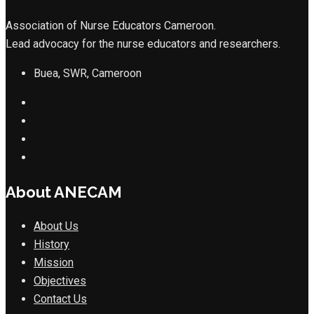
Association of Nurse Educators Cameroon.
Lead advocacy for the nurse educators and researchers.
Buea, SWR, Cameroon
About ANECAM
About Us
History
Mission
Objectives
Contact Us