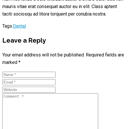
mauris vitae erat consequat auctor eu in elit. Class aptent
taciti sociosqu ad litora torquent per conubia nostra.
Tags:
Dental
Leave a Reply
Your email address will not be published.
Required fields are
marked
*