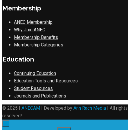
Membership
ANEC Membership
Why Join ANEC
Membership Benefits
Membership Categories
Education
Continuing Education
Education Tools and Resources
Student Resources
Journals and Publications
© 2025 |
ANECAM
| Developed by
Ann Rach Media
| All rights
reserved!
×