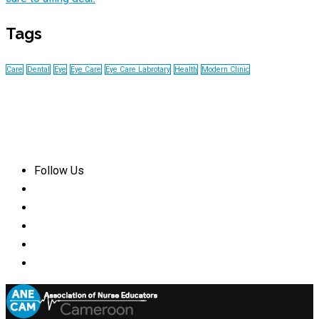
Tags
Care
Dental
Eye
Eye Care
Eye Care Labrotary
Health
Modern Clinic
Follow Us