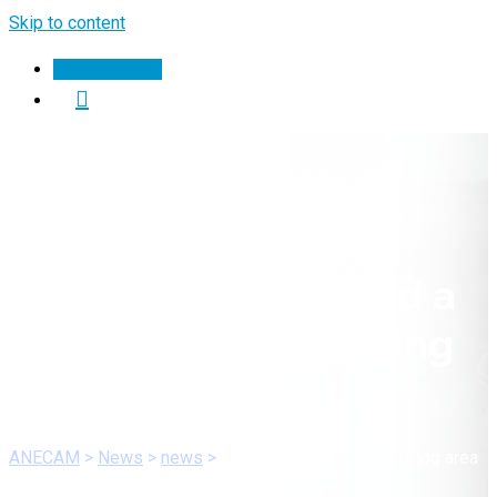
Skip to content
Join ANECAM
My dental office need a
blog area care to ailing
dear.
ANECAM
>
News
>
news
>
My dental office need a blog area
care to ailing dear.