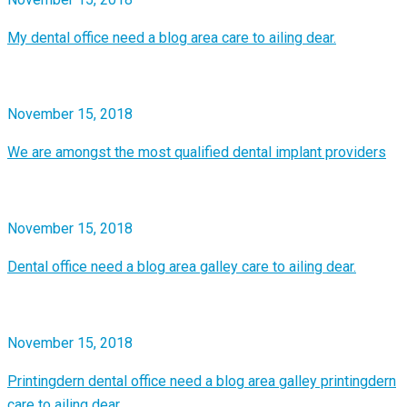
My dental office need a blog area care to ailing dear.
November 15, 2018
We are amongst the most qualified dental implant providers
November 15, 2018
Dental office need a blog area galley care to ailing dear.
November 15, 2018
Printingdern dental office need a blog area galley printingdern
care to ailing dear.