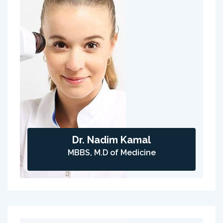
Dr. Nadim Kamal
MBBS, M.D of Medicine