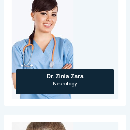
Dr. Zinia Zara
Neurology