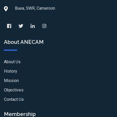
Buea, SWR, Cameroon
About ANECAM
About Us
History
Mission
Objectives
Contact Us
Membership