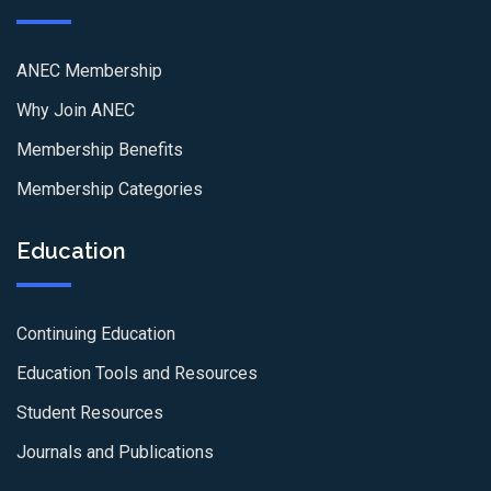
ANEC Membership
Why Join ANEC
Membership Benefits
Membership Categories
Education
Continuing Education
Education Tools and Resources
Student Resources
Journals and Publications