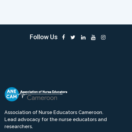
Follow Us
Association of Nurse Educators Cameroon.
Lead advocacy for the nurse educators and
researchers.