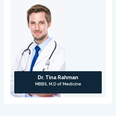
Dr. Tina Rahman
MBBS, M.D of Medicine