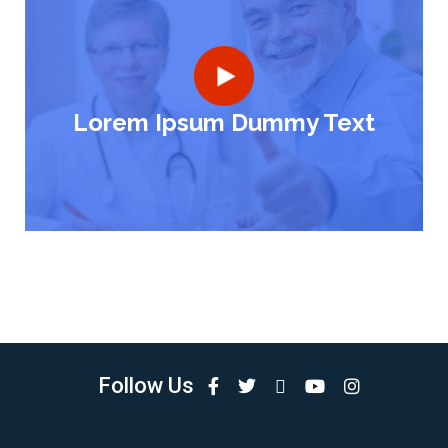
Lorem Ipsum Dummy Text
Follow Us