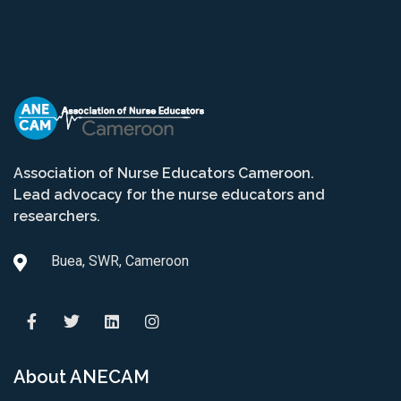
Association of Nurse Educators Cameroon.
Lead advocacy for the nurse educators and
researchers.
Buea, SWR, Cameroon
About ANECAM