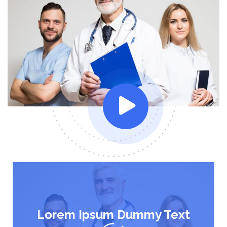
Lorem Ipsum Dummy Text