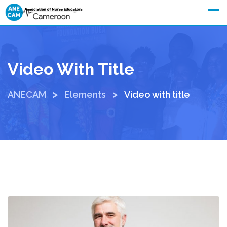
Join ANECAM
Video With Title
>
>
ANECAM
Elements
Video with title