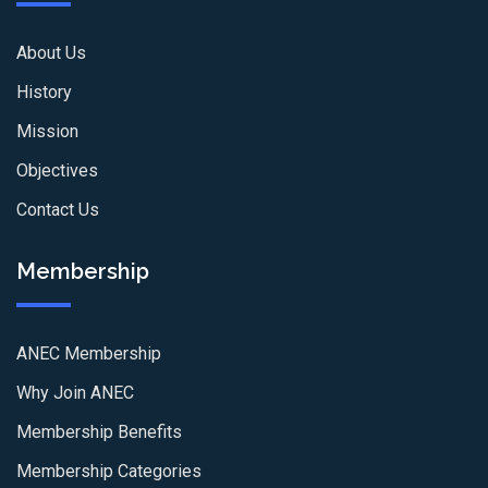
About Us
History
Mission
Objectives
Contact Us
Membership
ANEC Membership
Why Join ANEC
Membership Benefits
Membership Categories